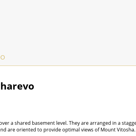
VO
charevo
 over a shared basement level. They are arranged in a stagg
nd are oriented to provide optimal views of Mount Vitosha.