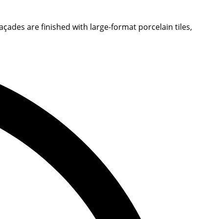
ades are finished with large-format porcelain tiles,