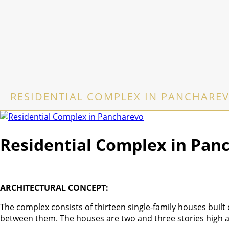
RESIDENTIAL COMPLEX IN PANCHARE
Residential Complex in Pan
ARCHITECTURAL CONCEPT:
The complex consists of thirteen single-family houses built
between them. The houses are two and three stories high a