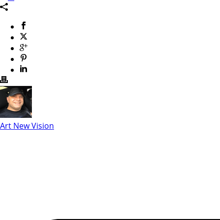
Art New Vision