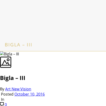
BIGLA – III
Bigla – III
By
Art New Vision
Posted
October 10, 2016
In
0