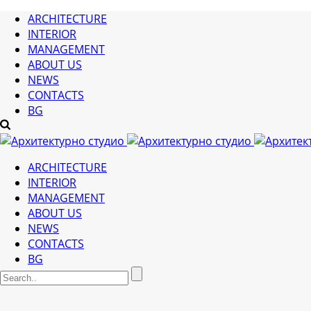
ARCHITECTURE
INTERIOR
MANAGEMENT
ABOUT US
NEWS
CONTACTS
BG
ARCHITECTURE
INTERIOR
MANAGEMENT
ABOUT US
NEWS
CONTACTS
BG