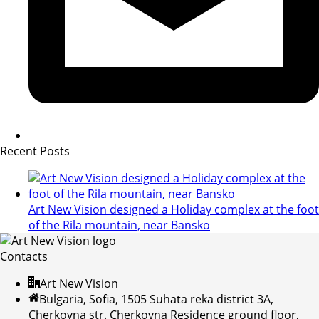
Recent Posts
Art New Vision designed a Holiday complex at the foot
of the Rila mountain, near Bansko
Contacts
Art New Vision
Bulgaria, Sofia, 1505 Suhata reka district 3A,
Cherkovna str. Cherkovna Residence ground floor,