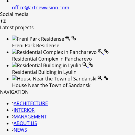
office@artnewvision.com
Social media
Latest projects
Freni Park Residense
Residential Complex in Pancharevo
Residential Building in Lyulin
House Near the Town of Sandanski
NAVIGATION
ARCHITECTURE
INTERIOR
MANAGEMENT
ABOUT US
NEWS