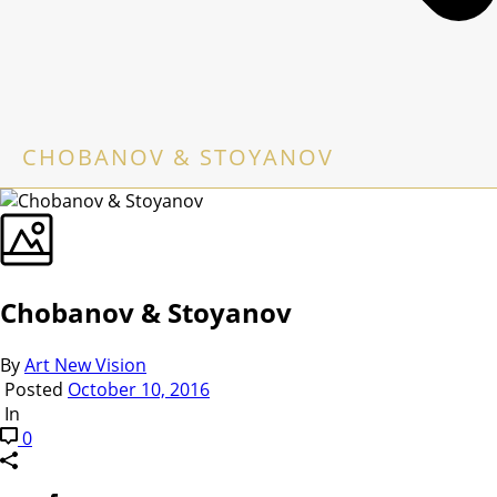
CHOBANOV & STOYANOV
Chobanov & Stoyanov
By
Art New Vision
Posted
October 10, 2016
In
0