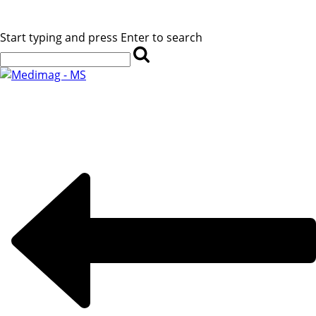
Start typing and press Enter to search