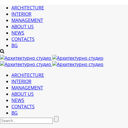
ARCHITECTURE
INTERIOR
MANAGEMENT
ABOUT US
NEWS
CONTACTS
BG
ARCHITECTURE
INTERIOR
MANAGEMENT
ABOUT US
NEWS
CONTACTS
BG