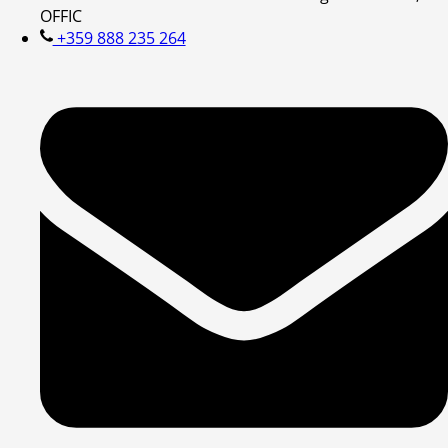
OFFIC
+359 888 235 264