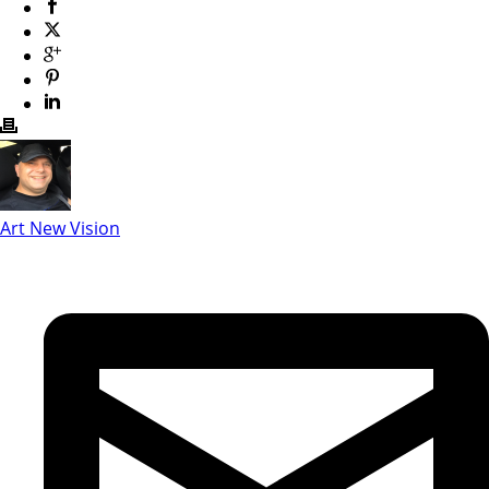
Art New Vision