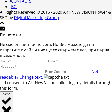
CONTACTS
BG
All Rights Reserved © 2016 - 2020 ART NEW VISION Power &
SEO by
Digital Marketing Group
Пишете ни
Не сме онлайн точно сега. Но Вие можете да ни
изпратите имейл и ние ще се свържем с вас, при първа
възможност.
Not
readable? Change text.
I consent to Art New Vision collecting my details through
this form.
Send