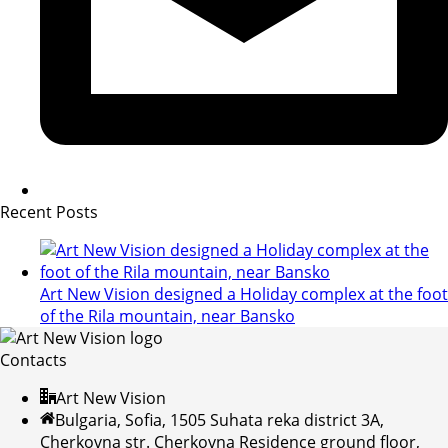
Recent Posts
Art New Vision designed a Holiday complex at the foot
of the Rila mountain, near Bansko
Contacts
Art New Vision
Bulgaria, Sofia, 1505 Suhata reka district 3A,
Cherkovna str. Cherkovna Residence ground floor,