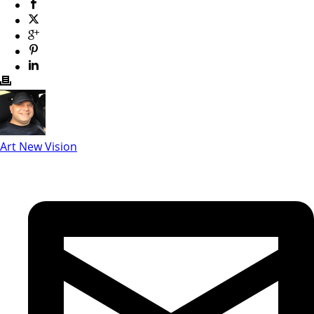
Art New Vision