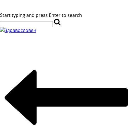
Start typing and press Enter to search