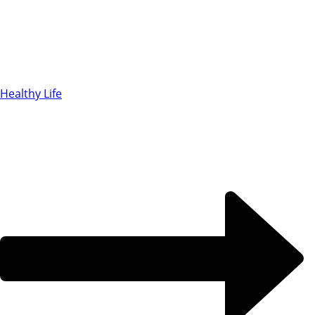
Healthy Life