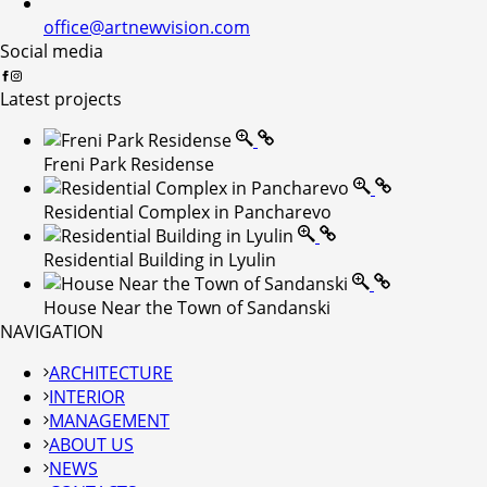
office@artnewvision.com
Social media
Latest projects
Freni Park Residense
Residential Complex in Pancharevo
Residential Building in Lyulin
House Near the Town of Sandanski
NAVIGATION
ARCHITECTURE
INTERIOR
MANAGEMENT
ABOUT US
NEWS