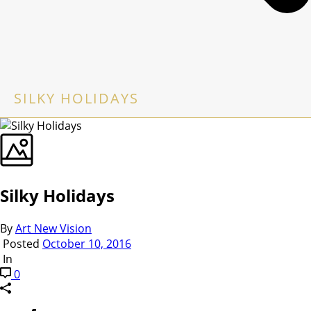
SILKY HOLIDAYS
Silky Holidays
By
Art New Vision
Posted
October 10, 2016
In
0