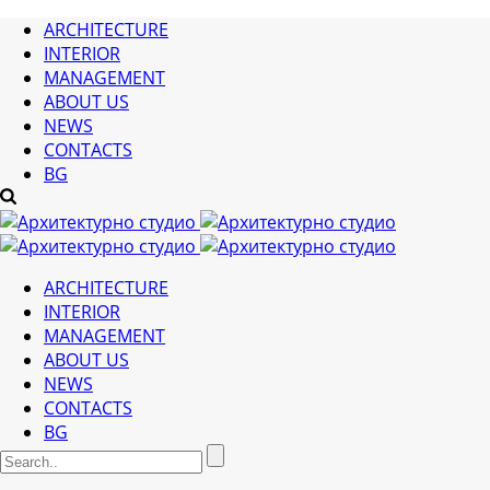
ARCHITECTURE
INTERIOR
MANAGEMENT
ABOUT US
NEWS
CONTACTS
BG
ARCHITECTURE
INTERIOR
MANAGEMENT
ABOUT US
NEWS
CONTACTS
BG