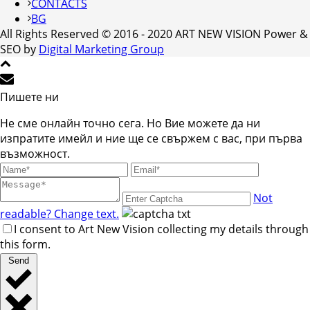
CONTACTS
BG
All Rights Reserved © 2016 - 2020 ART NEW VISION Power &
SEO by
Digital Marketing Group
Пишете ни
Не сме онлайн точно сега. Но Вие можете да ни
изпратите имейл и ние ще се свържем с вас, при първа
възможност.
Not
readable? Change text.
I consent to Art New Vision collecting my details through
this form.
Send