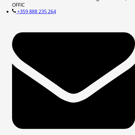
OFFIC
+359 888 235 264