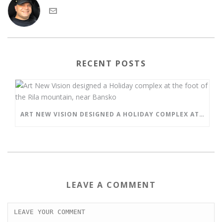
RECENT POSTS
ART NEW VISION DESIGNED A HOLIDAY COMPLEX AT THE FOOT OF THE RILA MOUNTAIN, NEAR BANSKO
LEAVE A COMMENT