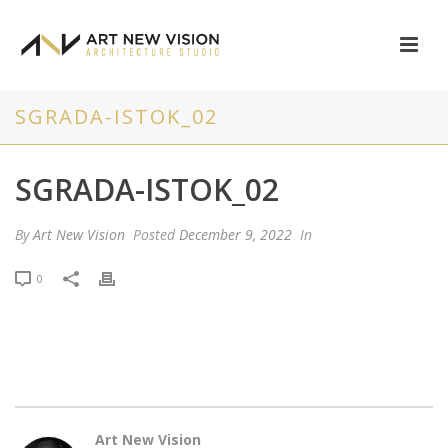
SGRADA-ISTOK_02
SGRADA-ISTOK_02
By
Art New Vision
Posted
December 9, 2022
In
0
Art New Vision