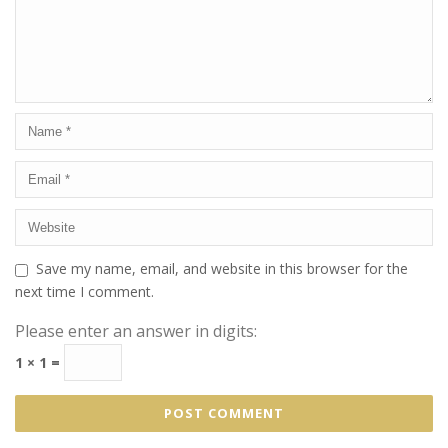
Save my name, email, and website in this browser for the
next time I comment.
Please enter an answer in digits:
1 × 1 =