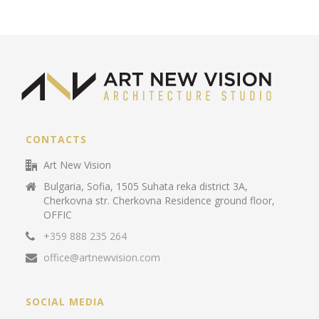
CONTACTS
Art New Vision
Bulgaria, Sofia, 1505 Suhata reka district 3A,
Cherkovna str. Cherkovna Residence ground floor,
OFFIC
+359 888 235 264
office@artnewvision.com
SOCIAL MEDIA