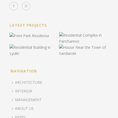
LATEST PROJECTS
NAVIGATION
ARCHITECTURE
INTERIOR
MANAGEMENT
ABOUT US
NEWS