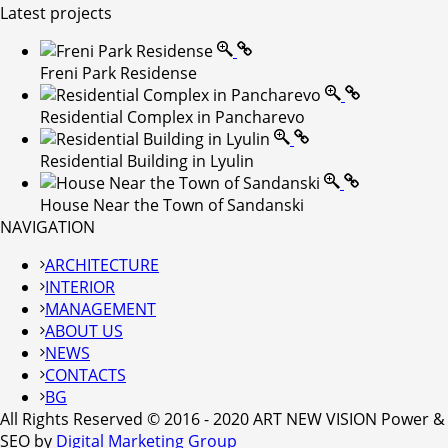
Latest projects
Freni Park Residense
Residential Complex in Pancharevo
Residential Building in Lyulin
House Near the Town of Sandanski
NAVIGATION
ARCHITECTURE
INTERIOR
MANAGEMENT
ABOUT US
NEWS
CONTACTS
BG
All Rights Reserved © 2016 - 2020 ART NEW VISION Power &
SEO by
Digital Marketing Group