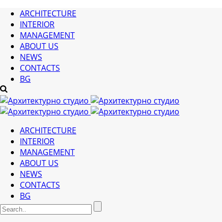
ARCHITECTURE
INTERIOR
MANAGEMENT
ABOUT US
NEWS
CONTACTS
BG
ARCHITECTURE
INTERIOR
MANAGEMENT
ABOUT US
NEWS
CONTACTS
BG