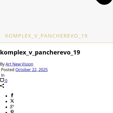
KOMPLEX_V_PANCHEREVO_19
komplex_v_pancherevo_19
By
Art New Vision
Posted
October 22, 2025
In
0