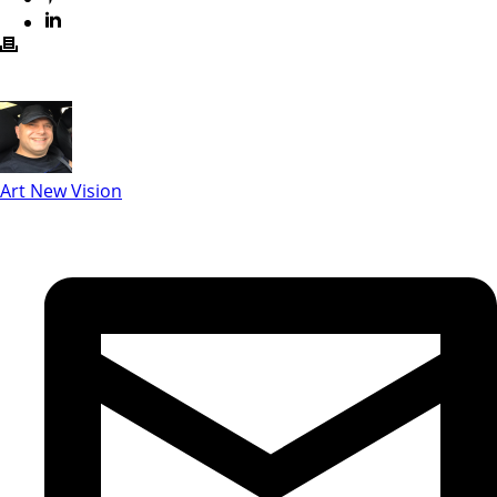
Art New Vision