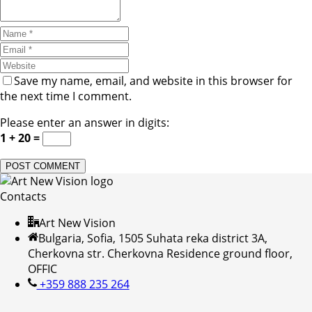
Save my name, email, and website in this browser for
the next time I comment.
Please enter an answer in digits:
1 + 20 =
Contacts
Art New Vision
Bulgaria, Sofia, 1505 Suhata reka district 3A,
Cherkovna str. Cherkovna Residence ground floor,
OFFIC
+359 888 235 264