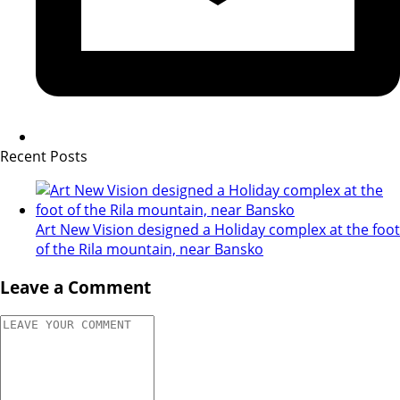
Recent Posts
Art New Vision designed a Holiday complex at the foot
of the Rila mountain, near Bansko
Leave a Comment