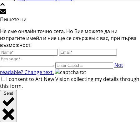
Пишете ни
Не сме онлайн точно сега. Но Вие можете да ни
изпратите имейл и ние ще се свържем с вас, при първа
възможност.
Not
readable? Change text.
I consent to Art New Vision collecting my details through
this form.
Send