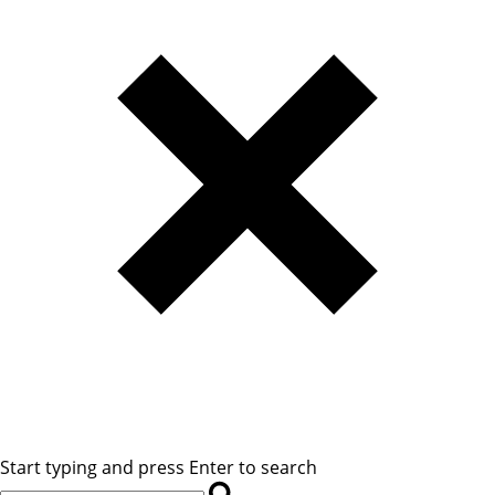
Start typing and press Enter to search