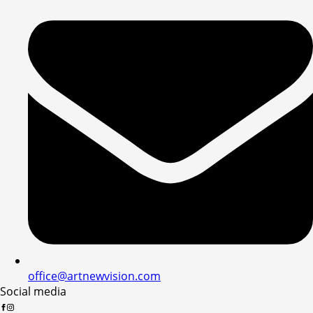
office@artnewvision.com
Social media